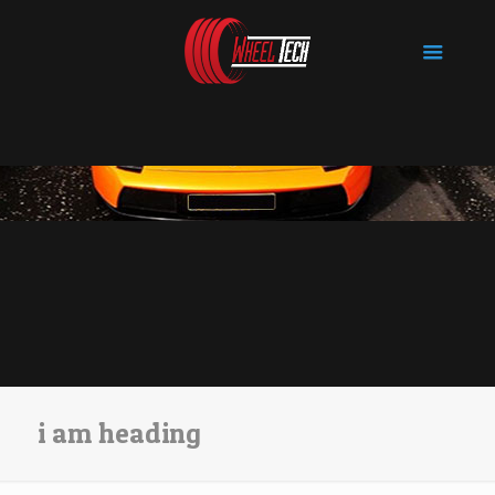
i am heading