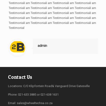
Testimoniali am Testimoniali am Testimoniali am Testimoniali am
Testimoniali am Testimoniali am Testimoniali am Testimoniali am
Testimoniali am Testimoniali am Testimoniali am Testimoniali am
Testimoniali am Testimoniali am Testimoniali am Testimoniali am
Testimoniali am Testimoniali am Testimoniali am Testimoniali am
Testimonial
admin
Contact Us
Locations: C/O Klipfontein Road& Vanguard Drive Gatesville
Phone: 021-633 3885 or 021-638 1631
Email:
sales@wheeltechsa.co.za