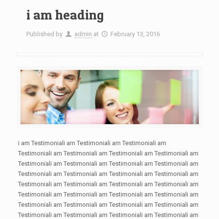
i am heading
Published by
admin
at
February 13, 2016
i am Testimoniali am Testimoniali am Testimoniali am
Testimoniali am Testimoniali am Testimoniali am Testimoniali am
Testimoniali am Testimoniali am Testimoniali am Testimoniali am
Testimoniali am Testimoniali am Testimoniali am Testimoniali am
Testimoniali am Testimoniali am Testimoniali am Testimoniali am
Testimoniali am Testimoniali am Testimoniali am Testimoniali am
Testimoniali am Testimoniali am Testimoniali am Testimoniali am
Testimoniali am Testimoniali am Testimoniali am Testimoniali am