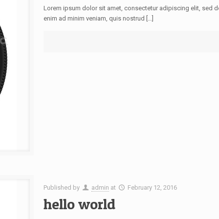
Lorem ipsum dolor sit amet, consectetur adipiscing elit, sed 
enim ad minim veniam, quis nostrud […]
Published by
admin
at
February 12, 2016
hello world