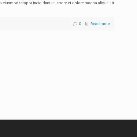
do eiusmod tempor incididunt ut labore et dolore magna aliqua. Ut
0
Read more