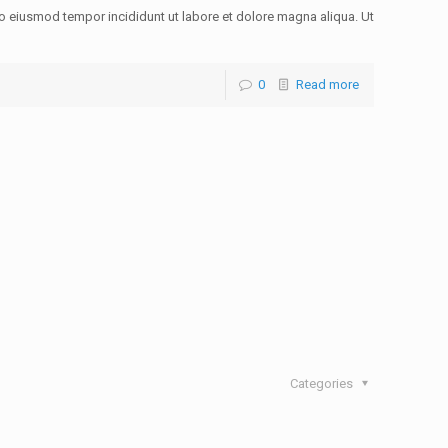
do eiusmod tempor incididunt ut labore et dolore magna aliqua. Ut
0
Read more
Categories