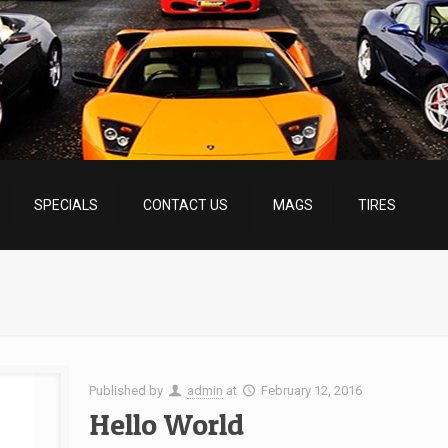
SPECIALS
CONTACT US
MAGS
TIRES
Published by
admin
at
February 12, 2016
Hello World