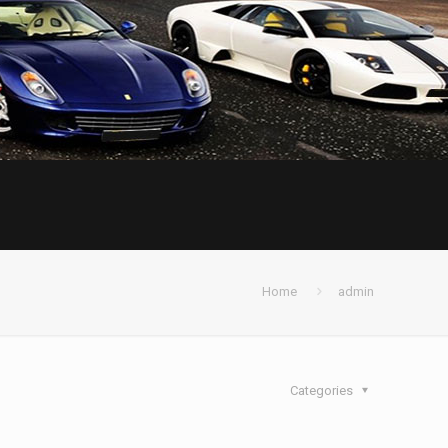
Home
admin
Categories