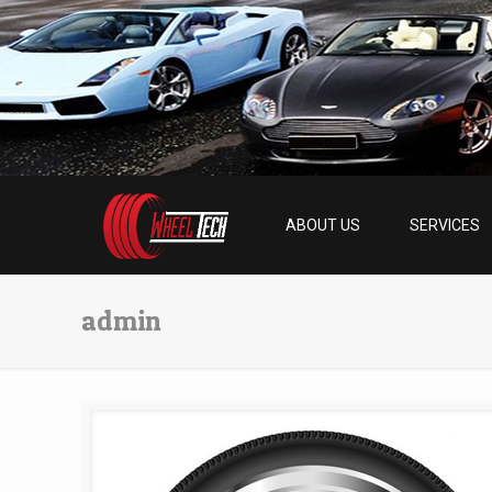
ABOUT US
SERVICES
admin