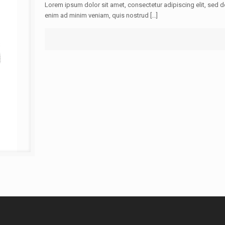
Lorem ipsum dolor sit amet, consectetur adipiscing elit, sed 
enim ad minim veniam, quis nostrud […]