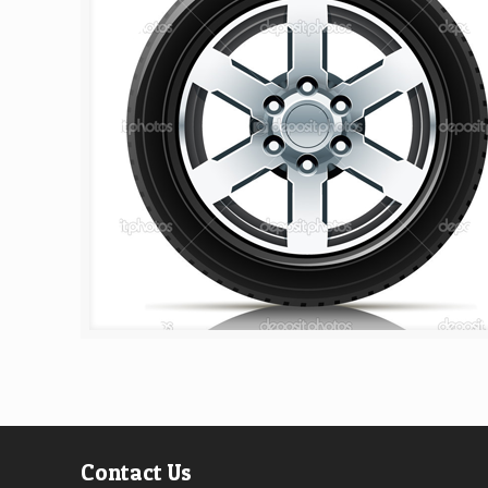
Contact Us