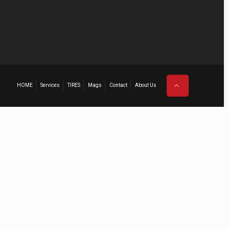
HOME
Services
TIRES
Mags
Contact
About Us