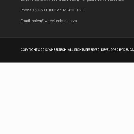
Phone: 021-633 3885 or 021-638 1631
Email:
sales@wheeltechsa.co.za
COPYRIGHT © 2013 WHEELTECH. ALL RIGHTS RESERVED. DEVELOPED BY DESI