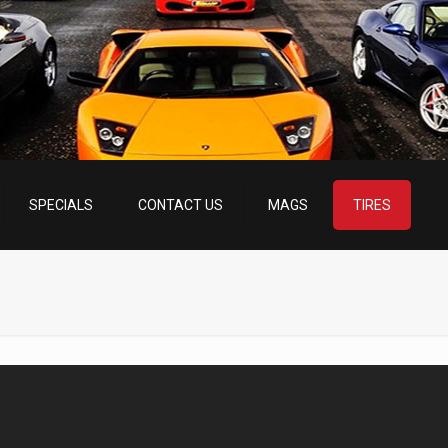
SPECIALS
CONTACT US
MAGS
TIRES