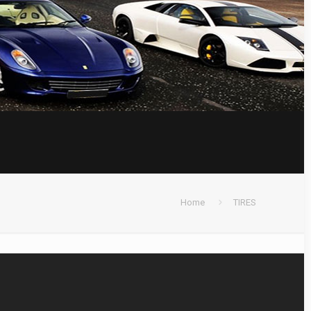
Home
TIRES