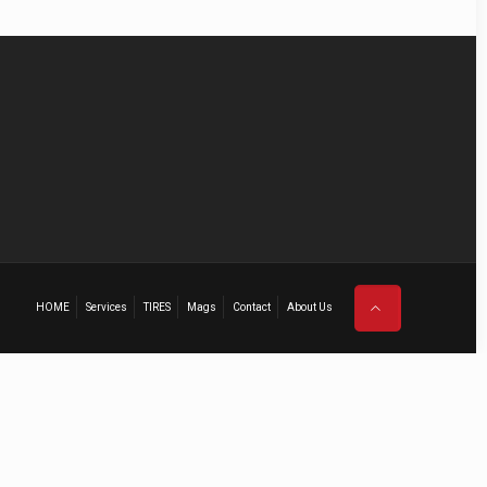
HOME
Services
TIRES
Mags
Contact
About Us