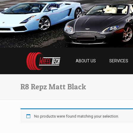
ABOUT US
SERVICES
R8 Repz Matt Black
No products were found matching your selection.