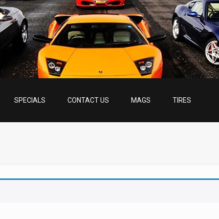
SPECIALS
CONTACT US
MAGS
TIRES