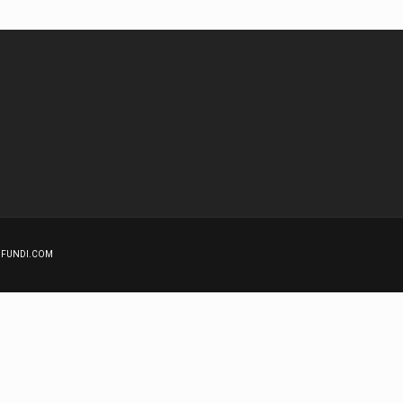
GNFUNDI.COM