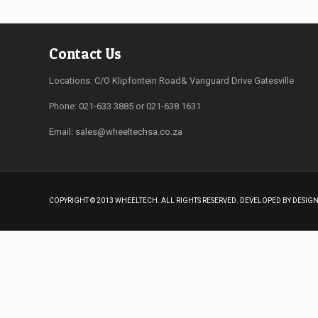
Contact Us
Locations: C/O Klipfontein Road& Vanguard Drive Gatesville
Phone: 021-633 3885 or 021-638 1631
Email:
sales@wheeltechsa.co.za
COPYRIGHT © 2013 WHEELTECH. ALL RIGHTS RESERVED. DEVELOPED BY DESI