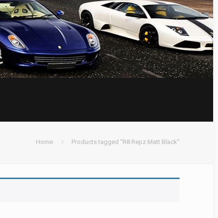
Home
Products tagged “R8 Repz Matt Black”