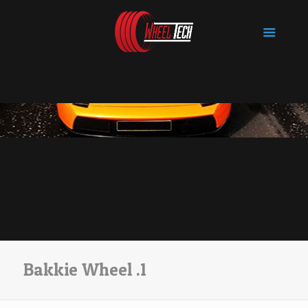
Bakkie Wheel .1