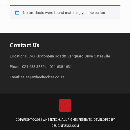
No products were found matching your selection.
Contact Us
Locations: C/O Klipfontein Road& Vanguard Drive Gatesville
Phone: 021-633 3885 or 021-638 1631
Email:
sales@wheeltechsa.co.za
COPYRIGHT © 2013 WHEELTECH. ALL RIGHTS RESERVED. DEVELOPED BY
DESIGNFUNDI.COM