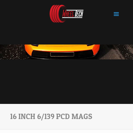
16 INCH 6/139 PCD MAGS