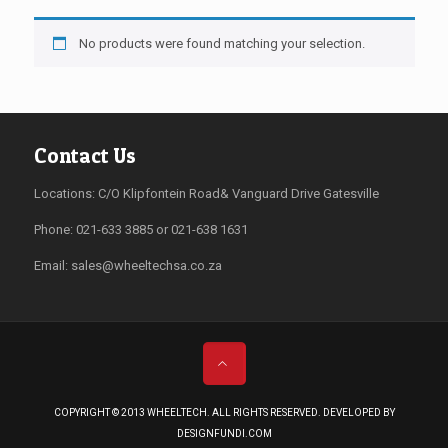
No products were found matching your selection.
Contact Us
Locations: C/O Klipfontein Road& Vanguard Drive Gatesville
Phone: 021-633 3885 or 021-638 1631
Email:
sales@wheeltechsa.co.za
COPYRIGHT © 2013 WHEELTECH. ALL RIGHTS RESERVED. DEVELOPED BY
DESIGNFUNDI.COM