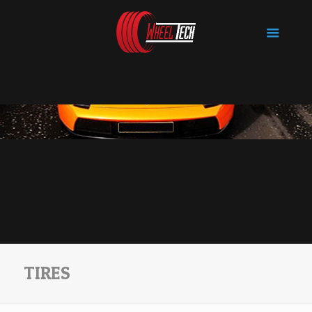
TIRES