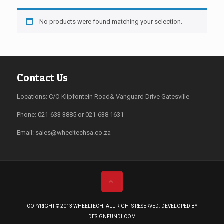
No products were found matching your selection.
Contact Us
Locations: C/O Klipfontein Road& Vanguard Drive Gatesville
Phone: 021-633 3885 or 021-638 1631
Email:
sales@wheeltechsa.co.za
COPYRIGHT © 2013 WHEELTECH. ALL RIGHTS RESERVED. DEVELOPED BY
DESIGNFUNDI.COM