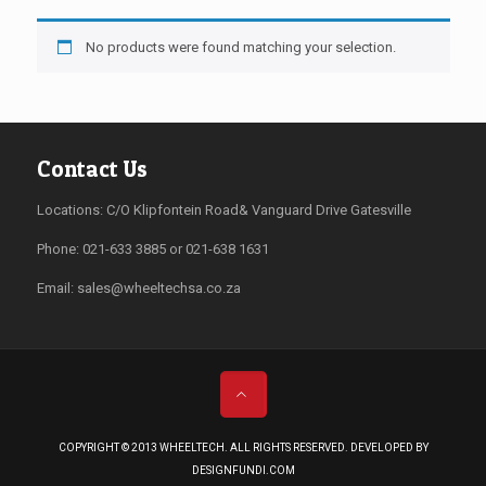
No products were found matching your selection.
Contact Us
Locations: C/O Klipfontein Road& Vanguard Drive Gatesville
Phone: 021-633 3885 or 021-638 1631
Email:
sales@wheeltechsa.co.za
COPYRIGHT © 2013 WHEELTECH. ALL RIGHTS RESERVED. DEVELOPED BY
DESIGNFUNDI.COM