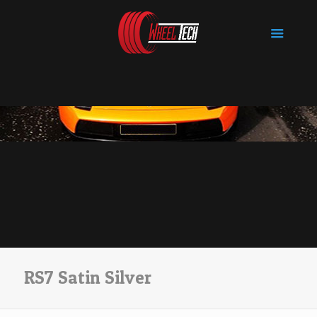
RS7 Satin Silver